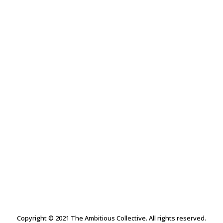
The Collective Circle
T-Shirts
$
28.00
Copyright © 2021 The Ambitious Collective. All rights reserved.