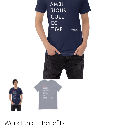
Work Ethic + Benefits