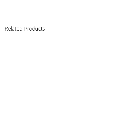
Related Products