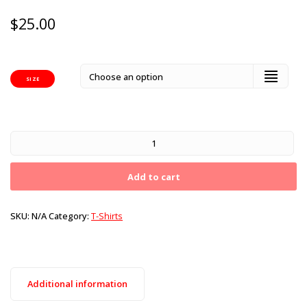
$
25.00
SIZE
Add to cart
SKU:
N/A
Category:
T-Shirts
Additional information