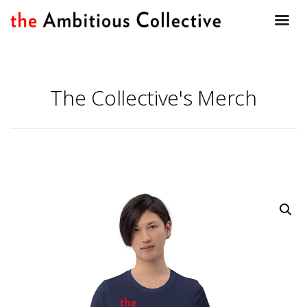
The Collective's Merch