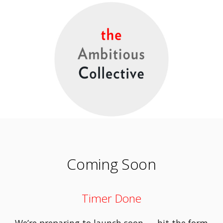
Coming Soon
Timer Done